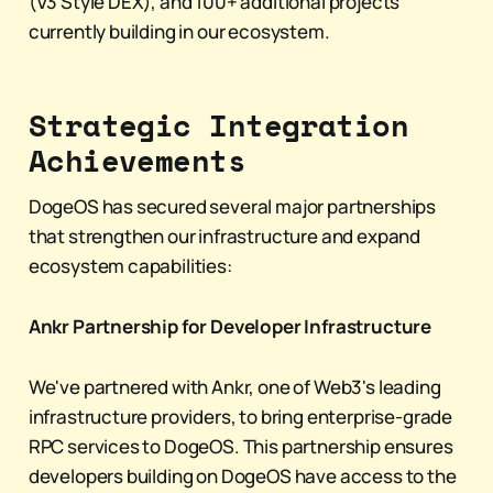
(V3 Style DEX), and 100+ additional projects
currently building in our ecosystem.
Strategic Integration
Achievements
DogeOS has secured several major partnerships
that strengthen our infrastructure and expand
ecosystem capabilities:
Ankr Partnership for Developer Infrastructure
We've partnered with Ankr, one of Web3's leading
infrastructure providers, to bring enterprise-grade
RPC services to DogeOS. This partnership ensures
developers building on DogeOS have access to the