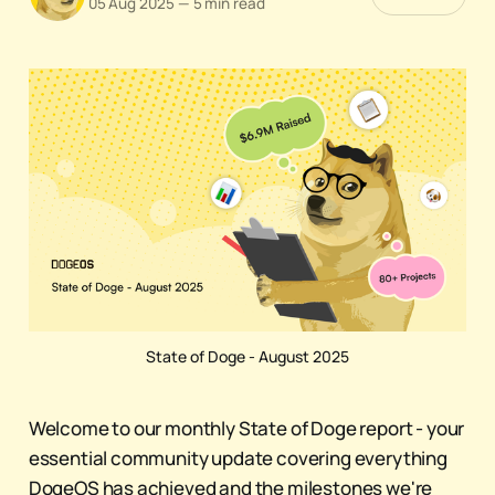
05 Aug 2025
—
5 min read
State of Doge - August 2025
Welcome to our monthly State of Doge report - your
essential community update covering everything
DogeOS has achieved and the milestones we're