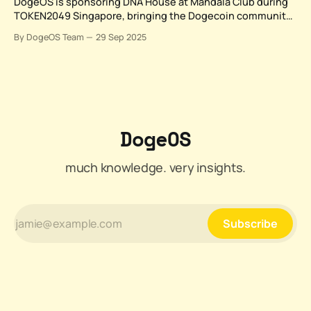
DogeOS is sponsoring DNA House at Mandala Club during
TOKEN2049 Singapore, bringing the Dogecoin community
together for two days of strategic discussions, networking,
By DogeOS Team
29 Sep 2025
and panel conversations that showcase how meme culture
is creating real market utility. From October 1-2, 2025,
Dogecoin holders and builders can connect with industry
leaders
DogeOS
much knowledge. very insights.
Subscribe