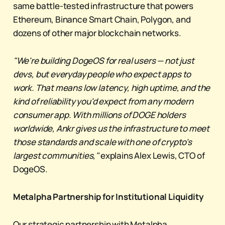
same battle-tested infrastructure that powers
Ethereum, Binance Smart Chain, Polygon, and
dozens of other major blockchain networks.
"We're building DogeOS for real users — not just
devs, but everyday people who expect apps to
work. That means low latency, high uptime, and the
kind of reliability you'd expect from any modern
consumer app. With millions of DOGE holders
worldwide, Ankr gives us the infrastructure to meet
those standards and scale with one of crypto's
largest communities,"
explains Alex Lewis, CTO of
DogeOS.
Metalpha Partnership for Institutional Liquidity
Our strategic partnership with Metalpha