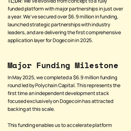
TL;DR
: We've evolved from concept to a fully
funded platform with major partnerships in just over
a year. We've secured over $6.9 million in funding,
launched strategic partnerships with industry
leaders, and are delivering the first comprehensive
application layer for Dogecoin in 2025.
Major Funding Milestone
In May 2025, we completed a $6.9 million funding
round led by Polychain Capital. This represents the
first time an independent development stack
focused exclusively on Dogecoin has attracted
backing at this scale.
This funding enables us to accelerate platform