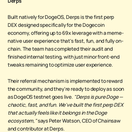
Derps
Built natively for DogeOS, Derps is the first perp
DEX designed specifically for the Dogecoin
economy, offering up to 69x leverage with a meme-
native user experience that's fast, fun, and fully on-
chain. The team has completed their audit and
finished internal testing, with just minor front-end
tweaks remaining to optimize user experience.
Their referral mechanism is implemented to reward
the community, and they're ready to deploy as soon
as DogeOS testnet goes live.
"Derps is pure Doge —
chaotic, fast, and fun. We've built the first perp DEX
that actually feels like it belongs in the Doge
ecosystem,"
says Peter Watson, CEO of Chainsaw
and contributor at Derps.