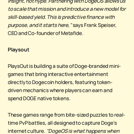
insight, not hype. Partnering with DogeOS allows us
to scale that mission and introduce a new model for
skill-based yield. This is predictive finance with
purpose, and it starts here,"
says Frank Speiser,
CEO and Co-founder of Metafide.
Playsout
PlaysOut is building a suite of Doge-branded mini-
games that bring interactive entertainment
directly to Dogecoin holders, featuring token-
driven mechanics where players can earn and
spend DOGE native tokens.
These games range from bite-sized puzzles to real-
time PvP battles, all designed to capture Doge's
internet culture.
"DogeOS is what happens when