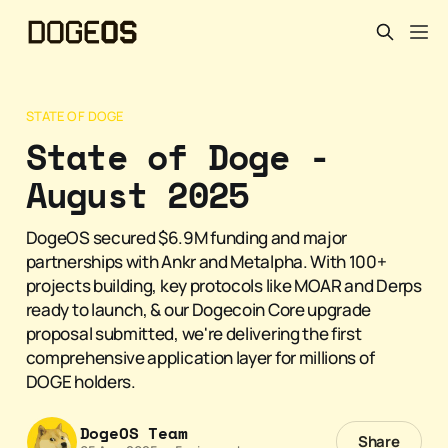
STATE OF DOGE
State of Doge -
August 2025
DogeOS secured $6.9M funding and major
partnerships with Ankr and Metalpha. With 100+
projects building, key protocols like MOAR and Derps
ready to launch, & our Dogecoin Core upgrade
proposal submitted, we're delivering the first
comprehensive application layer for millions of
DOGE holders.
DogeOS Team
Share