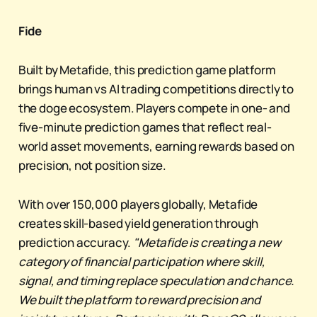
Fide
Built by Metafide, this prediction game platform
brings human vs AI trading competitions directly to
the doge ecosystem. Players compete in one- and
five-minute prediction games that reflect real-
world asset movements, earning rewards based on
precision, not position size.
With over 150,000 players globally, Metafide
creates skill-based yield generation through
prediction accuracy.
"Metafide is creating a new
category of financial participation where skill,
signal, and timing replace speculation and chance.
We built the platform to reward precision and