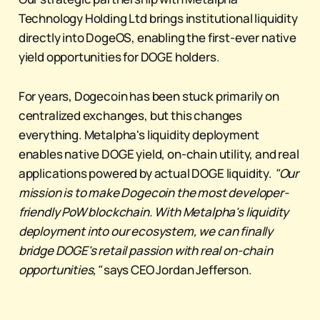
Technology Holding Ltd brings institutional liquidity
directly into DogeOS, enabling the first-ever native
yield opportunities for DOGE holders.
For years, Dogecoin has been stuck primarily on
centralized exchanges, but this changes
everything. Metalpha's liquidity deployment
enables native DOGE yield, on-chain utility, and real
applications powered by actual DOGE liquidity.
"Our
mission is to make Dogecoin the most developer-
friendly PoW blockchain. With Metalpha's liquidity
deployment into our ecosystem, we can finally
bridge DOGE's retail passion with real on-chain
opportunities,"
says CEO Jordan Jefferson.