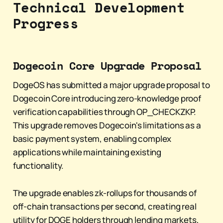
Technical Development
Progress
Dogecoin Core Upgrade Proposal
DogeOS has submitted a major upgrade proposal to
Dogecoin Core introducing zero-knowledge proof
verification capabilities through OP_CHECKZKP.
This upgrade removes Dogecoin's limitations as a
basic payment system, enabling complex
applications while maintaining existing
functionality.
The upgrade enables zk-rollups for thousands of
off-chain transactions per second, creating real
utility for DOGE holders through lending markets,