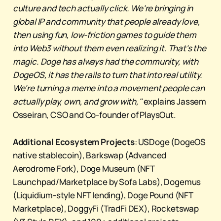
culture and tech actually click. We're bringing in
global IP and community that people already love,
then using fun, low-friction games to guide them
into Web3 without them even realizing it. That's the
magic. Doge has always had the community, with
DogeOS, it has the rails to turn that into real utility.
We're turning a meme into a movement people can
actually play, own, and grow with,"
explains Jassem
Osseiran, CSO and Co-founder of PlaysOut.
Additional Ecosystem Projects
: USDoge (DogeOS
native stablecoin), Barkswap (Advanced
Aerodrome Fork), Doge Museum (NFT
Launchpad/Marketplace by Sofa Labs), Dogemus
(Liquidium-style NFT lending), Doge Pound (NFT
Marketplace), DoggyFi (TradFi DEX), Rocketswap