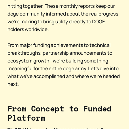
hitting together. These monthly reports keep our
doge community informed about the real progress
we're making to bring utility directly to DOGE
holders worldwide.
From major funding achievements to technical
breakthroughs, partnership announcements to
ecosystem growth - we're building something
meaningful for the entire doge army. Let's dive into
what we've accomplished and where we're headed
next.
From Concept to Funded
Platform