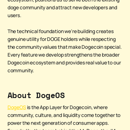
doge community and attract new developers and
users.
The technical foundation we're building creates
genuine utility for DOGE holders while respecting
the community values that make Dogecoin special.
Every feature we develop strengthens the broader
Dogecoin ecosystem and provides real value to our
community.
About DogeOS
DogeOS
is the App Layer for Dogecoin, where
community, culture, and liquidity come together to
power the next generation of consumer apps.