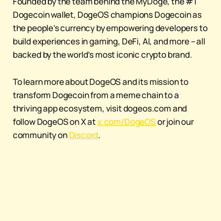
Founded by the team behind the MyDoge, the #1
Dogecoin wallet, DogeOS champions Dogecoin as
the people’s currency by empowering developers to
build experiences in gaming, DeFi, AI, and more – all
backed by the world’s most iconic crypto brand.
To learn more about DogeOS and its mission to
transform Dogecoin from a meme chain to a
thriving app ecosystem, visit dogeos.com and
follow DogeOS on X at
x.com/DogeOS
or join our
community on
Discord
.