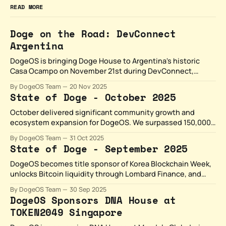
READ MORE
Doge on the Road: DevConnect
Argentina
DogeOS is bringing Doge House to Argentina's historic
Casa Ocampo on November 21st during DevConnect,
where LATAM's builders meet Dogecoin's ecosystem.
By DogeOS Team
20 Nov 2025
State of Doge - October 2025
October delivered significant community growth and
ecosystem expansion for DogeOS. We surpassed 150,000
followers on X, launched the Woof List community
By DogeOS Team
31 Oct 2025
program, and showcased builders.
State of Doge - September 2025
DogeOS becomes title sponsor of Korea Blockchain Week,
unlocks Bitcoin liquidity through Lombard Finance, and
expands gaming with PlaysOut's Doge Dungeon.
By DogeOS Team
30 Sep 2025
September proved that Dogecoin's cultural power
DogeOS Sponsors DNA House at
combined with real utility creates something unstoppable.
TOKEN2049 Singapore