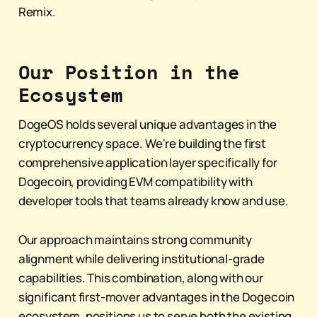
Remix.
Our Position in the
Ecosystem
DogeOS holds several unique advantages in the
cryptocurrency space. We're building the first
comprehensive application layer specifically for
Dogecoin, providing EVM compatibility with
developer tools that teams already know and use.
Our approach maintains strong community
alignment while delivering institutional-grade
capabilities. This combination, along with our
significant first-mover advantages in the Dogecoin
ecosystem, positions us to serve both the existing