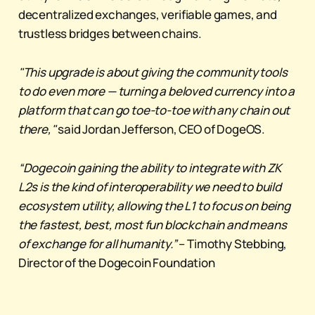
decentralized exchanges, verifiable games, and
trustless bridges between chains.
"This upgrade is about giving the community tools
to do even more — turning a beloved currency into a
platform that can go toe-to-toe with any chain out
there,"
said Jordan Jefferson, CEO of DogeOS.
“Dogecoin gaining the ability to integrate with ZK
L2s is the kind of interoperability we need to build
ecosystem utility, allowing the L1 to focus on being
the fastest, best, most fun blockchain and means
of exchange for all humanity.”
– Timothy Stebbing,
Director of the Dogecoin Foundation