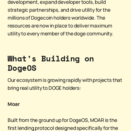
development, expand developer tools, build
strategic partnerships, and drive utility for the
millions of Dogecoin holders worldwide. The
resources are now in place to deliver maximum
utility to every member of the doge community.
What's Building on
DogeOS
Our ecosystem is growing rapidly with projects that
bring real utility to DOGE holders:
Moar
Built from the ground up for DogeOS, MOAR is the
first lending protocol designed specifically for the