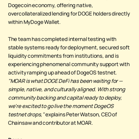
Dogecoin economy, offering native,
overcollateralized lending for DOGE holders directly
within MyDoge Wallet.
The team has completed internal testing with
stable systems ready for deployment, secured soft
liquidity commitments from institutions, and is
experiencing phenomenal community support with
activity ramping up ahead of DogeOS testnet.
"MOAR is what DOGE DeFi has been waiting for —
simple, native, and culturally aligned. With strong
community backing and capital ready to deploy,
we're excited to go live the moment DogeOS
testnet drops,"
explains Peter Watson, CEO of
Chainsaw and contributor at MOAR.