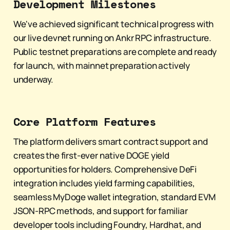
Development Milestones
We've achieved significant technical progress with
our live devnet running on Ankr RPC infrastructure.
Public testnet preparations are complete and ready
for launch, with mainnet preparation actively
underway.
Core Platform Features
The platform delivers smart contract support and
creates the first-ever native DOGE yield
opportunities for holders. Comprehensive DeFi
integration includes yield farming capabilities,
seamless MyDoge wallet integration, standard EVM
JSON-RPC methods, and support for familiar
developer tools including Foundry, Hardhat, and