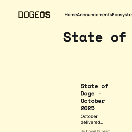
Home
Announcements
Ecosyst
State of
State of
Doge -
October
2025
October
delivered
significant
By DogeOS Team