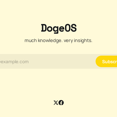
DogeOS
much knowledge. very insights.
Subscr