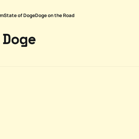
em
State of Doge
Doge on the Road
 Doge