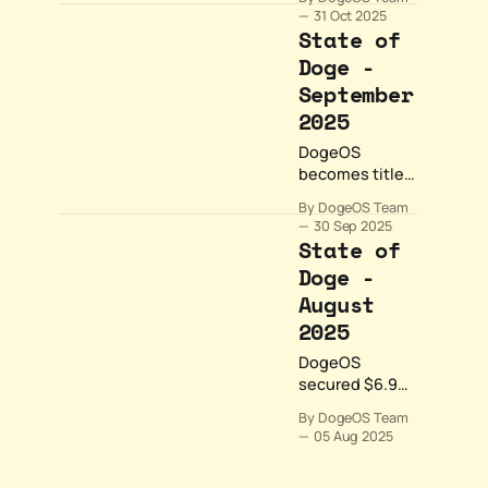
community
31 Oct 2025
growth and
State of
ecosystem
Doge -
expansion for
September
DogeOS. We
surpassed
2025
150,000
DogeOS
followers on X,
becomes title
launched the
sponsor of
Woof List
By DogeOS Team
Korea
community
30 Sep 2025
Blockchain
State of
program, and
Week, unlocks
showcased
Doge -
Bitcoin liquidity
builders.
August
through
Lombard
2025
Finance, and
DogeOS
expands
secured $6.9M
gaming with
funding and
PlaysOut's
By DogeOS Team
major
Doge Dungeon.
05 Aug 2025
partnerships
September
with Ankr and
proved that