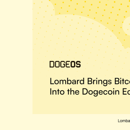
Lombar