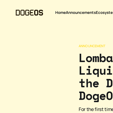
Home
Announcements
Ecosyst
ANNOUNCEMENT
Lomba
Liqui
the D
DogeO
For the first ti