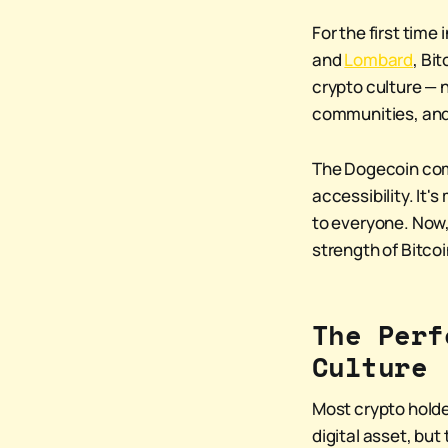
For the first tim
and
Lombard
, Bi
crypto culture — n
communities, and
The Dogecoin comm
accessibility. It'
to everyone. Now,
strength of Bitcoi
The Perf
Culture
Most crypto holder
digital asset, but