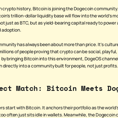
e in crypto history, Bitcoin is joining the Dogecoin communi
tcoin’s trillion-dollar liquidity base will flow into the world’
ot just as BTC, but as yield-bearing capital ready to power
 adoption.
unity has always been about more than price. It's culture
s millions of people proving that crypto can be social, playfu
 by bringing Bitcoin into this environment, DogeOS channel
n directly into a community built for people, not just profits
ect Match: Bitcoin Meets Do
s start with Bitcoin. It anchors their portfolio as the world
 too often just sits idle in wallets. Meanwhile, the Dogecoi