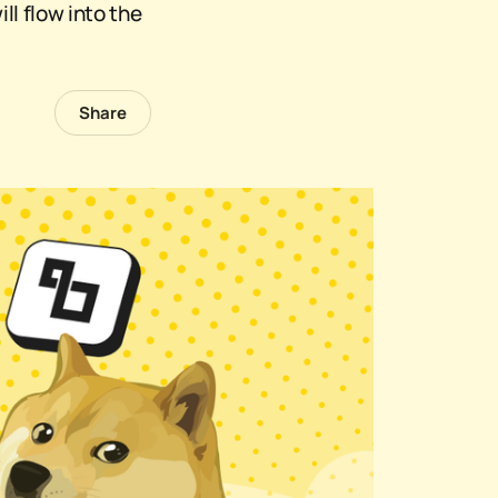
ll flow into the
Share