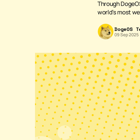
Through DogeOS a
world’s most we
DogeOS T
09 Sep 2025