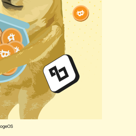
 DogeOS