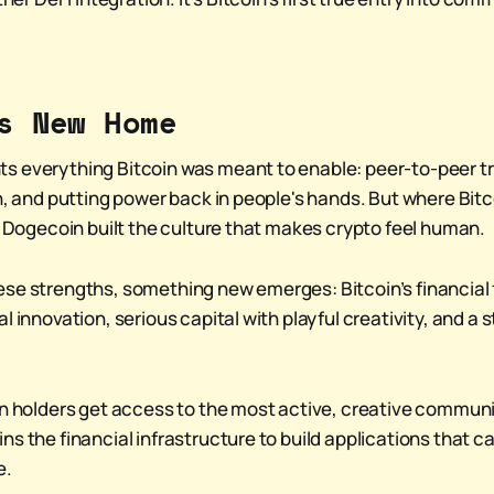
s New Home
s everything Bitcoin was meant to enable: peer-to-peer t
on, and putting power back in people's hands. But where Bit
d, Dogecoin built the culture that makes crypto feel human.
se strengths, something new emerges: Bitcoin’s financial
l innovation, serious capital with playful creativity, and a s
in holders get access to the most active, creative communit
ns the financial infrastructure to build applications that 
e.