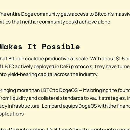
The entire Doge community gets access to Bitcoin's massiv
ities that neither community could achieve alone.
Makes It Possible
t Bitcoin could be productive at scale. With about $1.5 bill
 LBTC actively deployed in DeFi protocols, they have turned
 into yield-bearing capital across the industry.
ringing more than LBTC to DogeOS — it’s bringing the found
rom liquidity and collateral standards to vault strategies, i
dy infrastructure, Lombard equips DogeOS with the financi
pplications
other DeFi integration. It's Bitcoin's first true entry into co