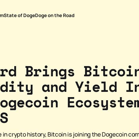
em
State of Doge
Doge on the Road
rd Brings Bitcoi
dity and Yield I
ogecoin Ecosyste
S
me in crypto history, Bitcoin is joining the Dogecoin co