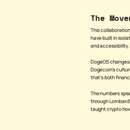
The Move
This collaboration
have built in isol
and accessibility.
DogeOS changes th
Dogecoin's cultur
that's both financ
The numbers speak
through Lombard's
taught crypto how 