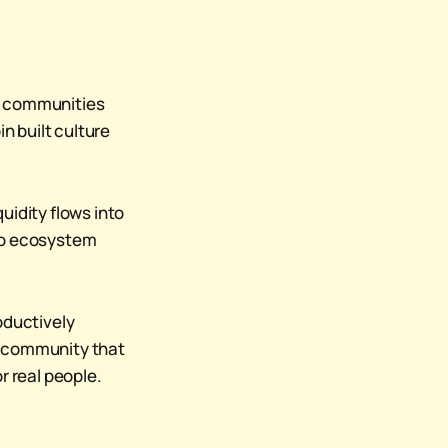
nt communities
n built culture
uidity flows into
pto ecosystem
oductively
e community that
r real people.