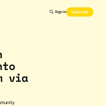
Sign in
Subscribe
n
nto
m via
mmunity.