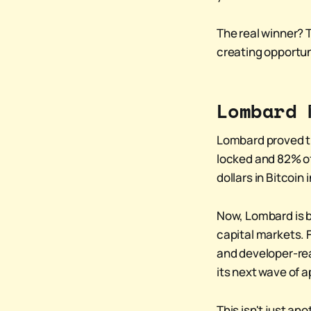
The real winner? 
creating opportun
Lombard 
Lombard proved tha
locked and 82% of
dollars in Bitcoin
Now, Lombard is b
capital markets. F
and developer-rea
its next wave of a
This isn't just an