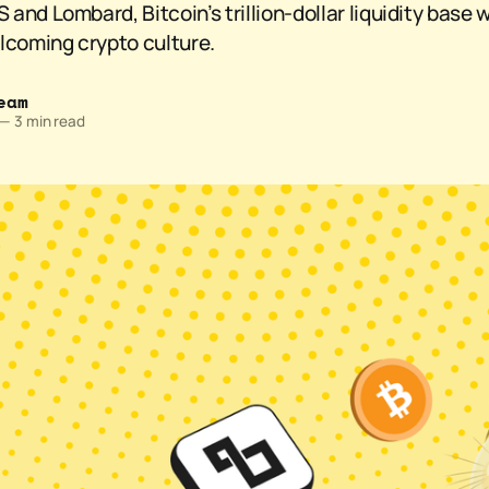
nd Lombard, Bitcoin’s trillion-dollar liquidity base wi
lcoming crypto culture.
eam
—
3 min read