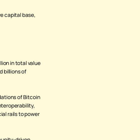
e capital base,
ion in total value
 billions of
ations of Bitcoin
nteroperability,
al rails to power
mmunity-driven