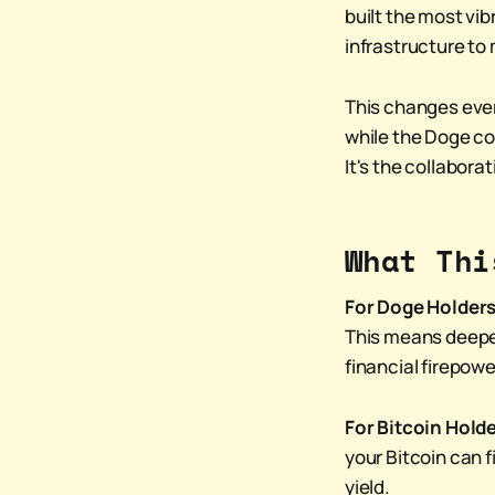
built the most vibr
infrastructure to
This changes ever
while the Doge co
It's the collabora
What Thi
For Doge Holders
This means deeper
financial firepo
For Bitcoin Holde
your Bitcoin can f
yield.