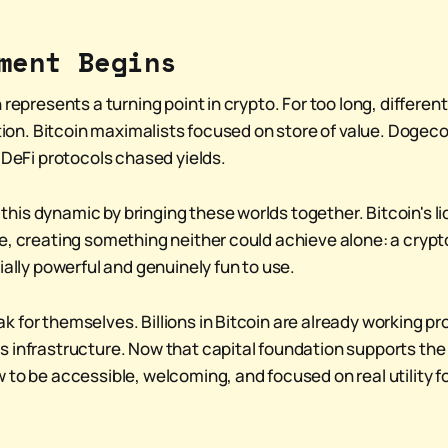
ment Begins
 represents a turning point in crypto. For too long, differe
ation. Bitcoin maximalists focused on store of value. Dogecoi
 DeFi protocols chased yields.
is dynamic by bringing these worlds together. Bitcoin's liq
e, creating something neither could achieve alone: a cry
ially powerful and genuinely fun to use.
 for themselves. Billions in Bitcoin are already working pr
 infrastructure. Now that capital foundation supports th
to be accessible, welcoming, and focused on real utility fo