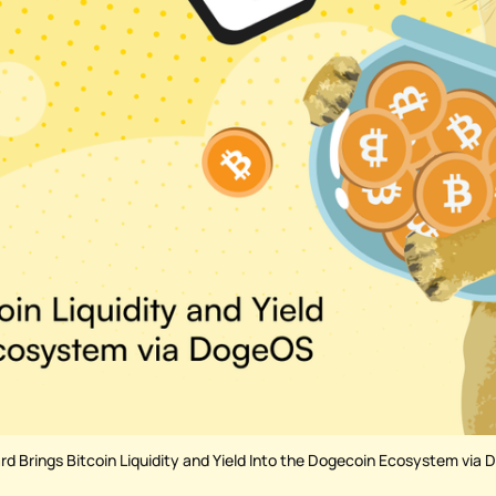
d Brings Bitcoin Liquidity and Yield Into the Dogecoin Ecosystem via