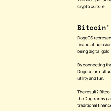
crypto culture.
Bitcoin'
DogeOS represent
financial inclusi
being digital gol
By connecting the
Dogecoin’s cultura
utility and fun.
The result? Bitco
the Doge army gai
traditional financ