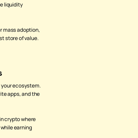
e liquidity
or mass adoption,
t store of value.
s
nto your ecosystem.
ite apps, and the
in crypto where
 while earning