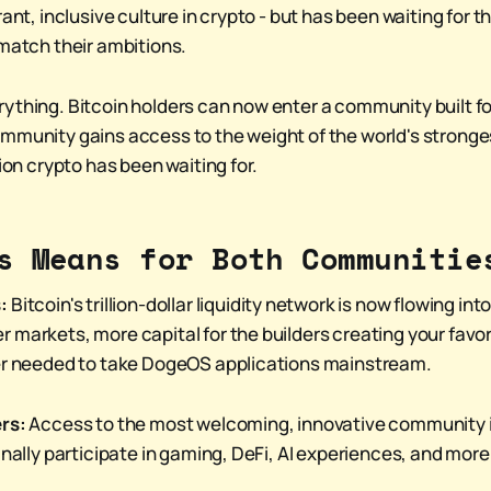
ant, inclusive culture in crypto - but has been waiting for th
 match their ambitions.
ything. Bitcoin holders can now enter a community built f
mmunity gains access to the weight of the world's stronges
tion crypto has been waiting for.
s Means for Both Communitie
:
Bitcoin's trillion-dollar liquidity network is now flowing i
 markets, more capital for the builders creating your favor
wer needed to take DogeOS applications mainstream.
rs:
Access to the most welcoming, innovative community 
inally participate in gaming, DeFi, AI experiences, and more