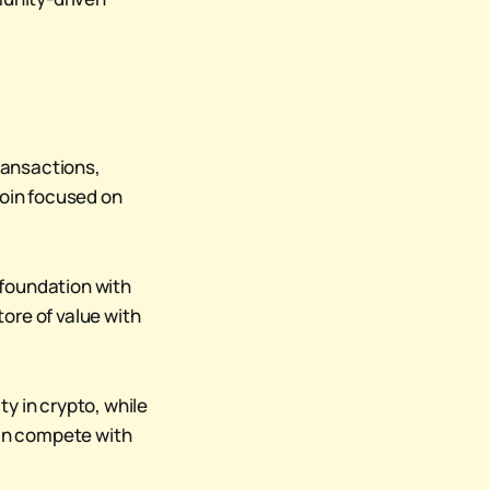
ransactions,
coin focused on
 foundation with
tore of value with
y in crypto, while
can compete with