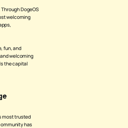
ty. Through DogeOS
s most welcoming
 apps,
, fun, and
l, and welcoming
s the capital
.
ge
's most trusted
n community has